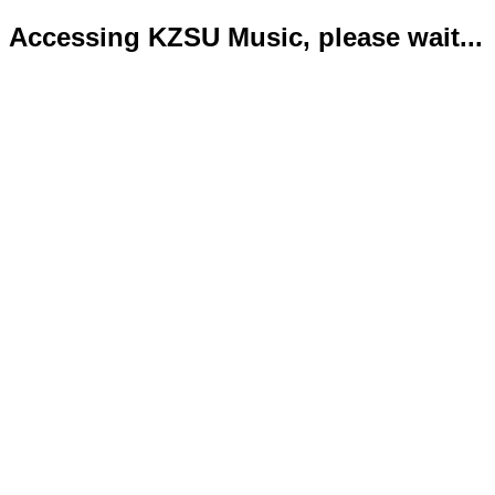
Accessing KZSU Music, please wait...