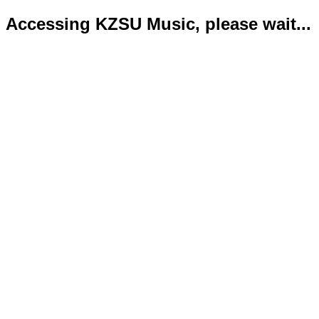
Accessing KZSU Music, please wait...