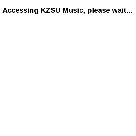
Accessing KZSU Music, please wait...