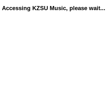
Accessing KZSU Music, please wait...