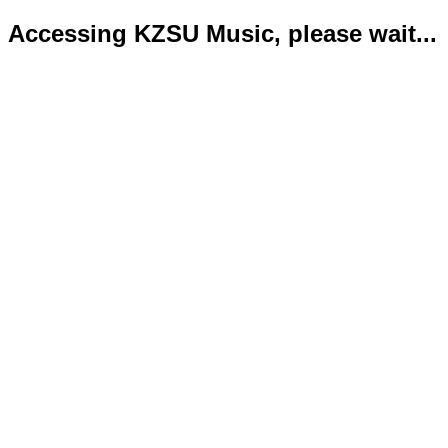
Accessing KZSU Music, please wait...