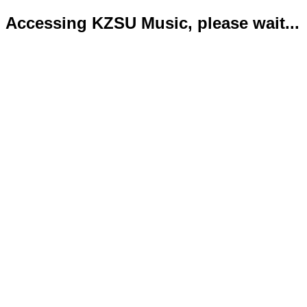
Accessing KZSU Music, please wait...