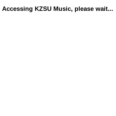
Accessing KZSU Music, please wait...