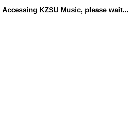
Accessing KZSU Music, please wait...