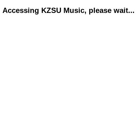
Accessing KZSU Music, please wait...