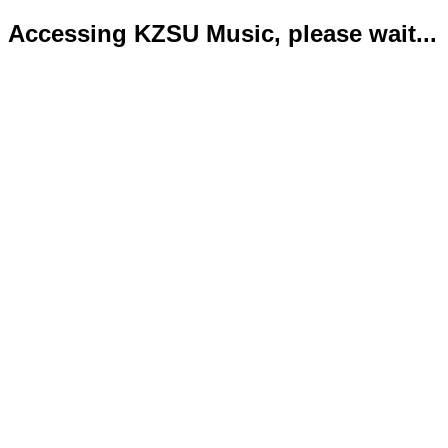
Accessing KZSU Music, please wait...