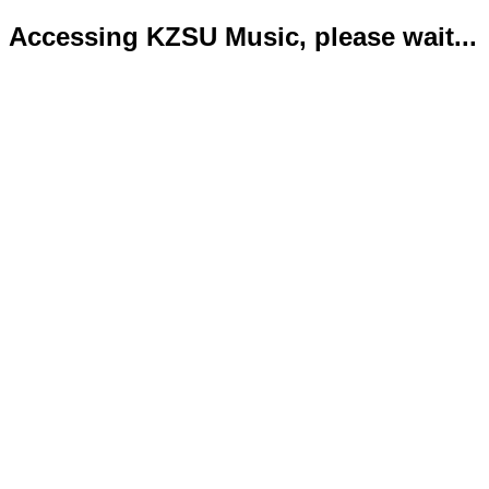
Accessing KZSU Music, please wait...