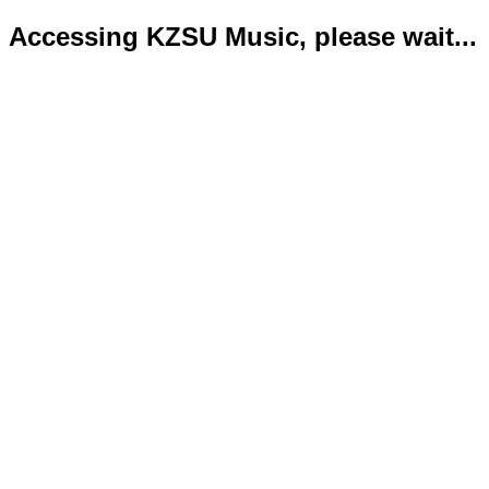
Accessing KZSU Music, please wait...