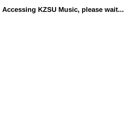
Accessing KZSU Music, please wait...