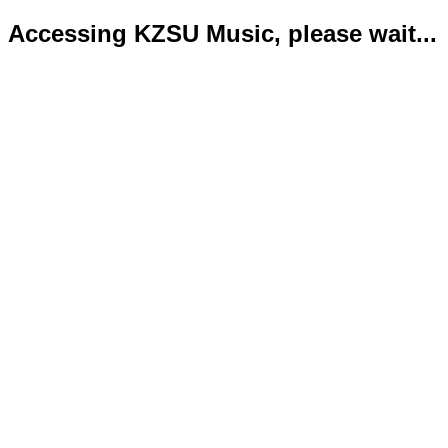
Accessing KZSU Music, please wait...