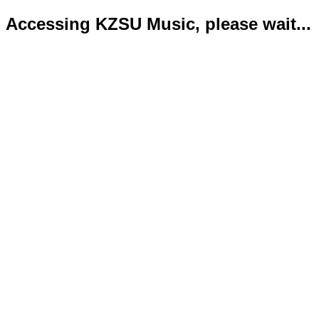
Accessing KZSU Music, please wait...