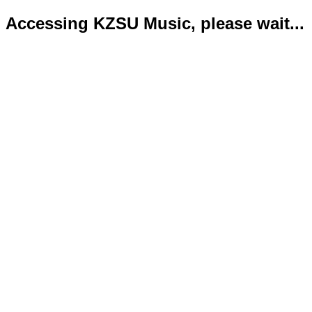
Accessing KZSU Music, please wait...