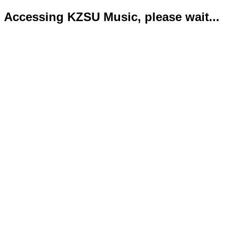
Accessing KZSU Music, please wait...