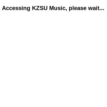
Accessing KZSU Music, please wait...