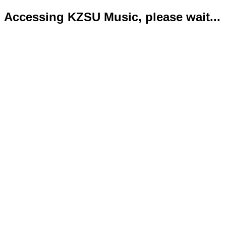
Accessing KZSU Music, please wait...