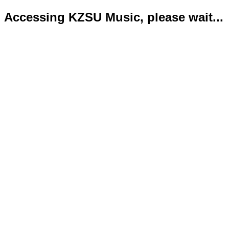
Accessing KZSU Music, please wait...