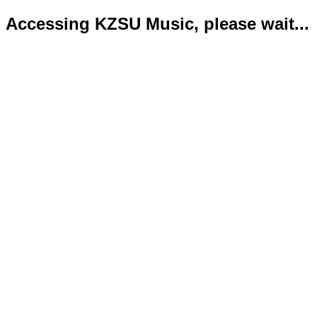
Accessing KZSU Music, please wait...