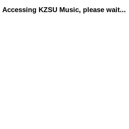
Accessing KZSU Music, please wait...