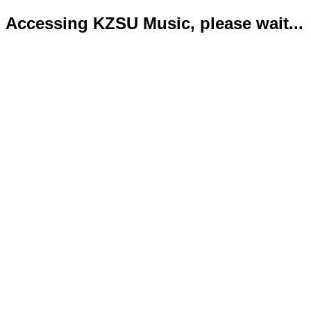
Accessing KZSU Music, please wait...