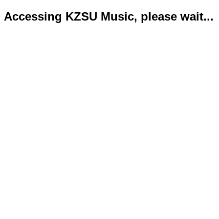
Accessing KZSU Music, please wait...