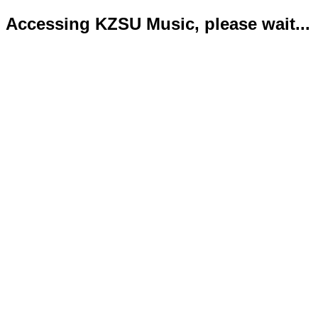
Accessing KZSU Music, please wait...