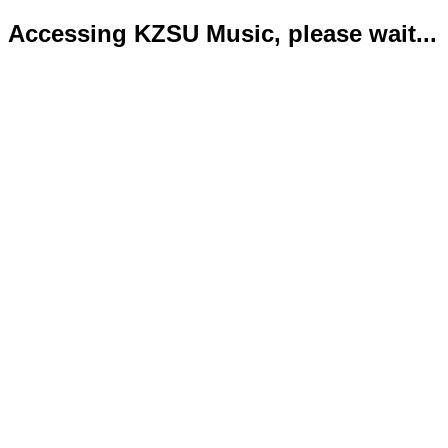
Accessing KZSU Music, please wait...