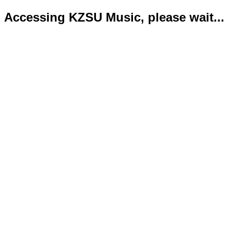
Accessing KZSU Music, please wait...