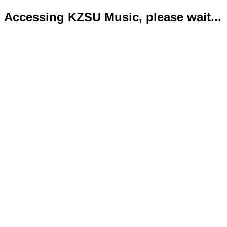
Accessing KZSU Music, please wait...