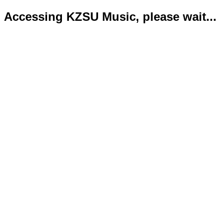
Accessing KZSU Music, please wait...