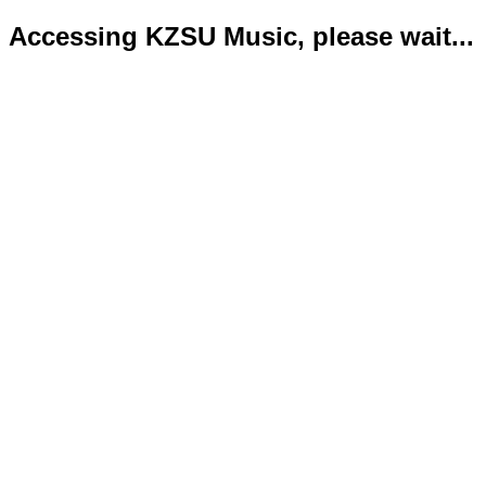
Accessing KZSU Music, please wait...