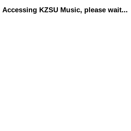
Accessing KZSU Music, please wait...