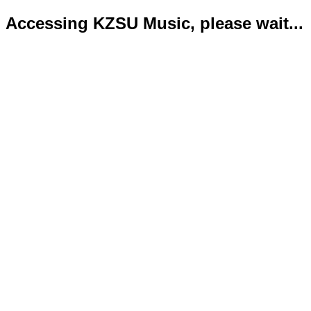
Accessing KZSU Music, please wait...