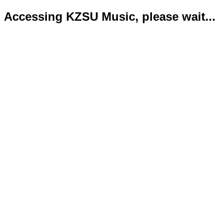
Accessing KZSU Music, please wait...