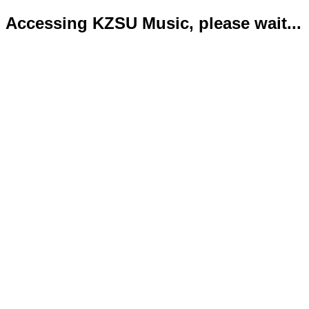
Accessing KZSU Music, please wait...