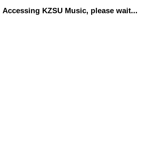
Accessing KZSU Music, please wait...