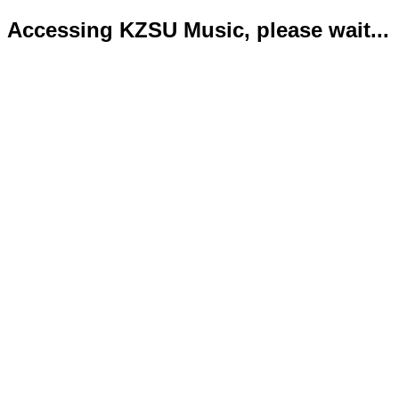
Accessing KZSU Music, please wait...