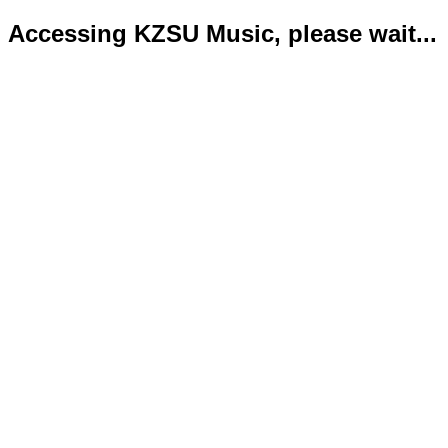
Accessing KZSU Music, please wait...