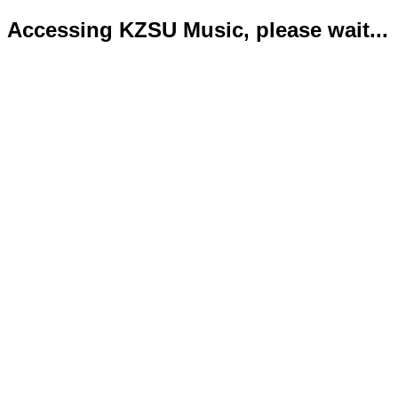
Accessing KZSU Music, please wait...