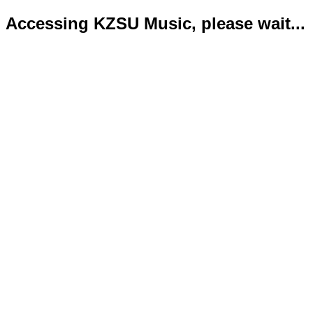
Accessing KZSU Music, please wait...