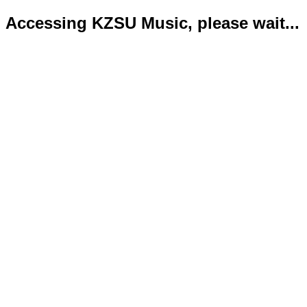
Accessing KZSU Music, please wait...