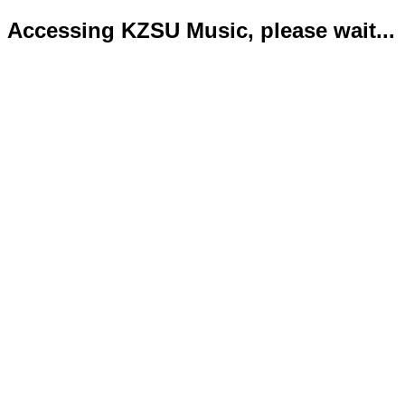
Accessing KZSU Music, please wait...