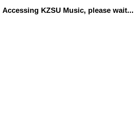
Accessing KZSU Music, please wait...