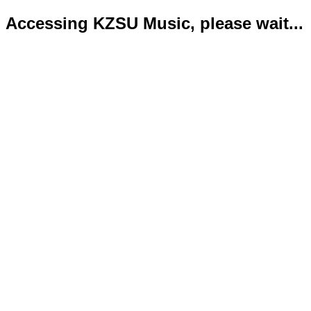
Accessing KZSU Music, please wait...