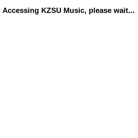
Accessing KZSU Music, please wait...