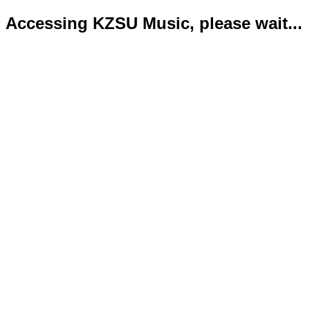
Accessing KZSU Music, please wait...