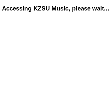
Accessing KZSU Music, please wait...