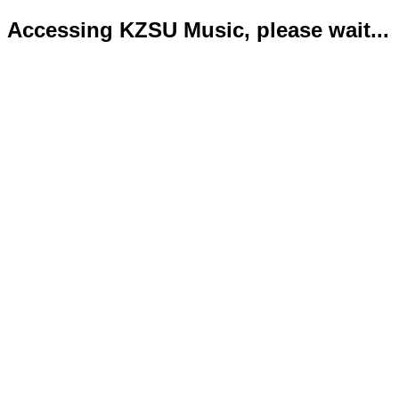
Accessing KZSU Music, please wait...