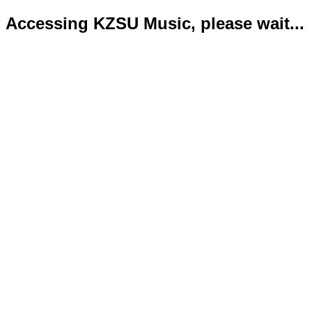
Accessing KZSU Music, please wait...