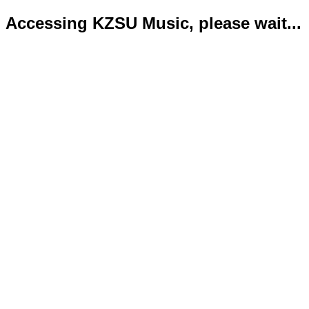
Accessing KZSU Music, please wait...