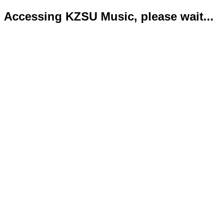
Accessing KZSU Music, please wait...